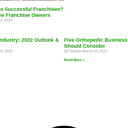
a Successful Franchisee?
New Franchise Owners
0, 2024
ndustry: 2022 Outlook &
Five Orthopedic Business
Should Consider
0, 2024
QC Kinetix
March 20, 2024
Read More »