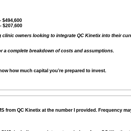
state
would
you
operate
– $494,600
your
– $207,600
QC
Kinetix
 clinic owners looking to integrate QC Kinetix into their cur
Franchise
?
or a complete breakdown of costs and assumptions.
(Required)
know how much capital you’re prepared to invest.
S from QC Kinetix
at the number I provided. Frequency ma