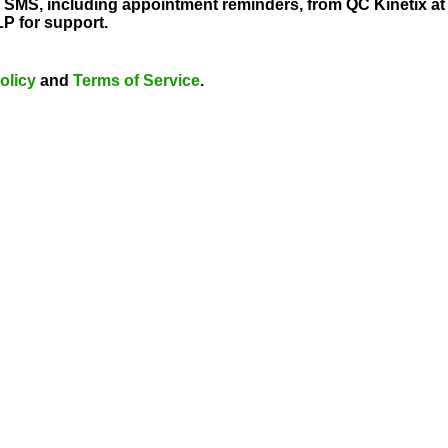
al SMS, including appointment reminders, from QC Kinetix 
P for support.
olicy
and
Terms of Service
.