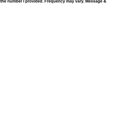
at the number I provided. Frequency may vary. Message &