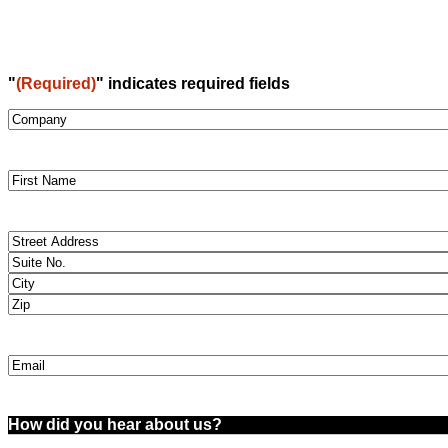
"
(Required)
" indicates required fields
Company
(Required)
Name
(Required)
Street
Address
(Required)
Email
(Required)
How
did