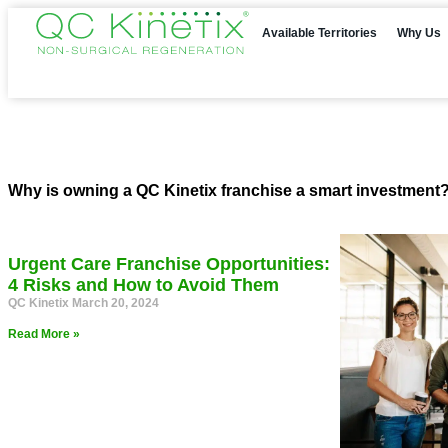
Available Territories
Why Us
Why is owning a QC Kinetix franchise a smart investment?
Urgent Care Franchise Opportunities:
4 Risks and How to Avoid Them
QC Kinetix
March 20, 2024
Read More »