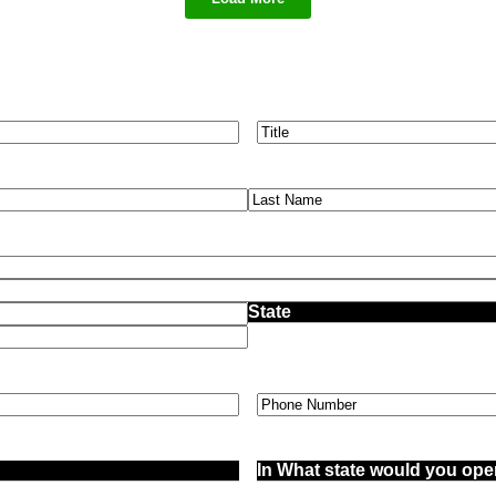
Title
(Required)
Phone
(Required)
In
What