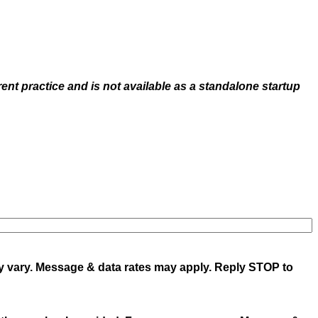
rent practice and is not available as a standalone startup
y vary. Message & data rates may apply. Reply STOP to