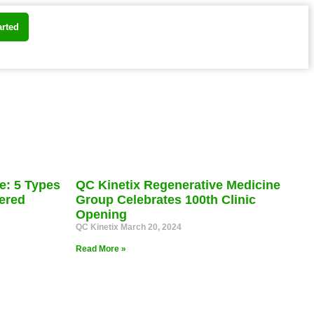
arted
e: 5 Types
QC Kinetix Regenerative Medicine
ered
Group Celebrates 100th Clinic
Opening
QC Kinetix
March 20, 2024
Read More »