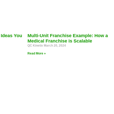
 Ideas You
Multi-Unit Franchise Example: How a
Medical Franchise is Scalable
QC Kinetix
March 20, 2024
Read More »