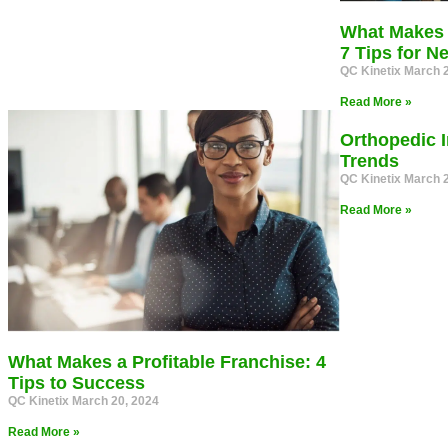
What Makes 
7 Tips for 
QC Kinetix
March 2
Read More »
Orthopedic I
Trends
QC Kinetix
March 2
Read More »
What Makes a Profitable Franchise: 4
Tips to Success
QC Kinetix
March 20, 2024
Read More »