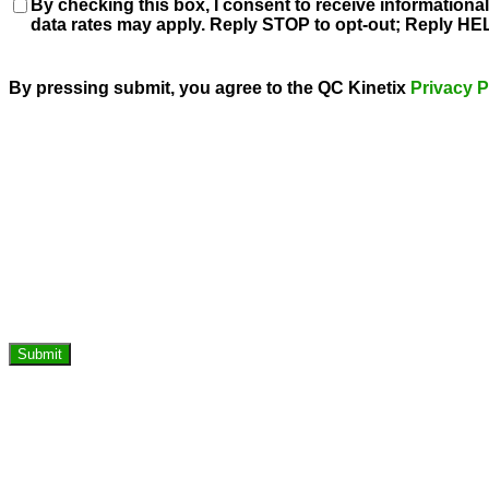
Consent
By checking this box, I consent to receive information
data rates may apply. Reply STOP to opt-out; Reply HEL
By pressing submit, you agree to the QC Kinetix
Privacy P
Submit