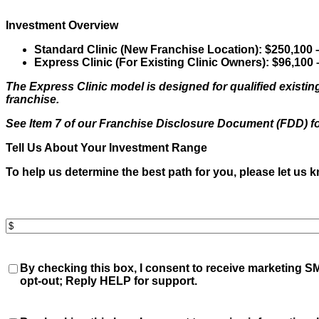
you
hear
Investment Overview
about
us?
Standard Clinic (New Franchise Location):
$250,100 
(Required)
Express Clinic (For Existing Clinic Owners):
$96,100 
The Express Clinic model is designed for qualified existing
franchise.
See Item 7 of our Franchise Disclosure Document (FDD) f
Tell Us About Your Investment Range
To help us determine the best path for you, please let us 
Invest
Amount
(Required)
Consent
By checking this box, I consent to receive
marketing
SM
opt-out; Reply HELP for support.