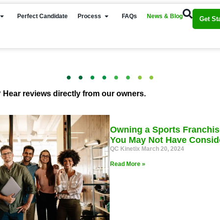
Perfect Candidate
Process
FAQs
News & Blog
Get St
 Hear reviews directly from our owners.
Owning a Sports Franchis
You May Not Have Consid
QC Kinetix
March 20, 2024
Read More »