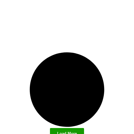
Load More