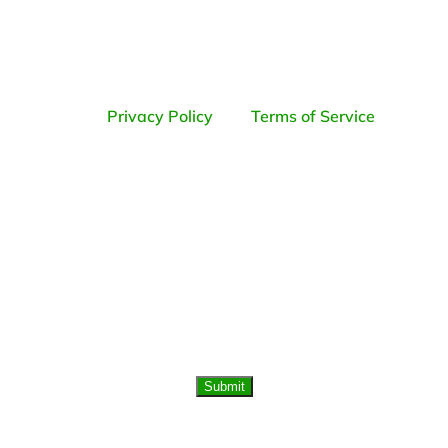
data rates may apply. Reply STOP to opt-
out; Reply HELP for support.
By pressing submit, you agree to the QC
Kinetix
Privacy Policy
and
Terms of Service
.
Submit