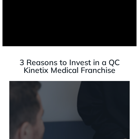
3 Reasons to Invest in a QC
Kinetix Medical Franchise