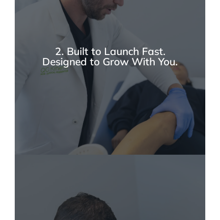
Musculoskeletal disease represents one of the
largest clinical burdens in modern medicine,
creating a significant and rapidly expanding
market opportunity for evidence-based
regenerative solutions. As conditions like
2. Built to Launch Fast.
osteoarthritis and chronic tendon injuries rise
Designed to Grow With You.
across all age groups, more patients are
actively seeking biologic alternatives to
traditional care—moving away from long-
term NSAIDs, repeated corticosteroid
injections, opioids, and invasive surgeries.
With increasing joint replacement volumes
and growing demand for non-surgical options,
regenerative medicine is evolving into a
structured subspecialty with strong clinical
foundations. At QC Kinetix, we are at the
forefront of this shift, meeting patient demand
every day.
At QC Kinetix, we’ve built a proven system
that sets you up for a confident opening and
long-term success. From structured