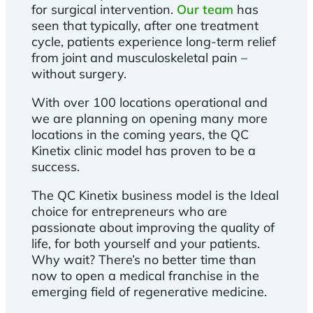
for surgical intervention.
Our team
has
seen that typically, after one treatment
cycle, patients experience long-term relief
from joint and musculoskeletal pain –
without surgery.
With over 100 locations operational and
we are planning on opening many more
locations in the coming years, the QC
Kinetix clinic model has proven to be a
success.
The QC Kinetix business model is the Ideal
choice for entrepreneurs who are
passionate about improving the quality of
life, for both yourself and your patients.
Why wait? There’s no better time than
now to open a medical franchise in the
emerging field of regenerative medicine.