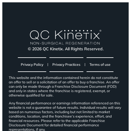
© 2026 QC Kinetix. All Rights Reserved.
Privacy Policy
Privacy Practices
Terms of use
This website and the information contained herein do not constitute
an offer to sell or a solicitation of an offer to buy a franchise. An offer
can only be made through a Franchise Disclosure Document (FDD)
and only in states where the franchise is registered, exempt, or
otherwise qualified for sale.
Any financial performance or earnings information referenced on this
website is not a guarantee of future results. Individual results will vary
based on numerous factors, including but not limited to market
conditions, location, and the franchisee’s experience, effort, and
financial resources. Please refer to the applicable Franchise
Disclosure Document for detailed financial performance
representations, if any.