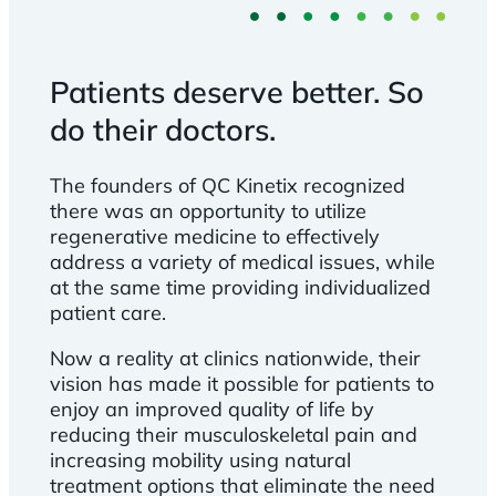
Patients deserve better. So
do their doctors.
The founders of QC Kinetix recognized
there was an opportunity to utilize
regenerative medicine to effectively
address a variety of medical issues, while
at the same time providing individualized
patient care.
Now a reality at clinics nationwide, their
vision has made it possible for patients to
enjoy an improved quality of life by
reducing their musculoskeletal pain and
increasing mobility using natural
treatment options that eliminate the need