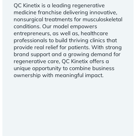
QC Kinetix is a leading regenerative
medicine franchise delivering innovative,
nonsurgical treatments for musculoskeletal
conditions. Our model empowers
entrepreneurs, as well as, healthcare
professionals to build thriving clinics that
provide real relief for patients. With strong
brand support and a growing demand for
regenerative care, QC Kinetix offers a
unique opportunity to combine business
ownership with meaningful impact.