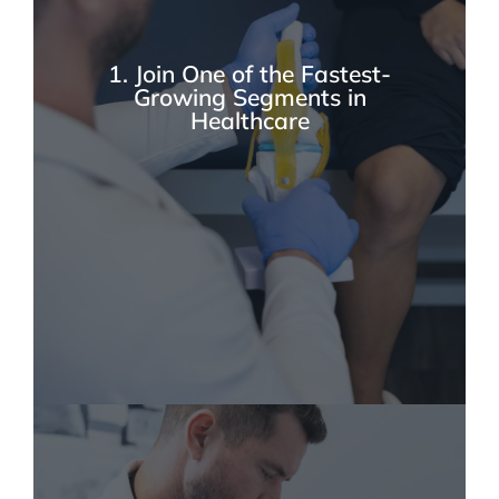
1. Join One of the Fastest-
Growing Segments in
Healthcare