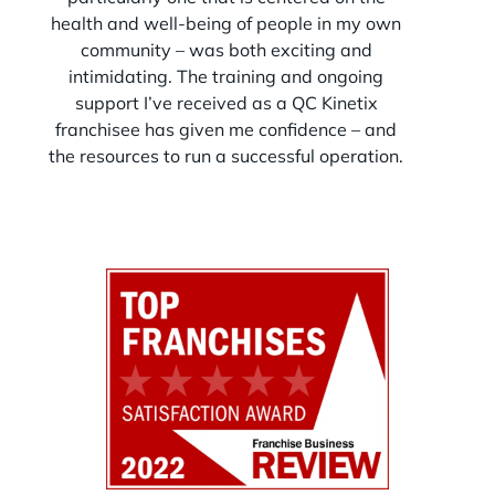
strategy in place, you’re not just opening a
health and well-being of people in my own
clinic—you’re building a well-run, high-
community – was both exciting and
performing business designed for efficiency,
patient flow, and long-term growth.
intimidating. The training and ongoing
op
support I’ve received as a QC Kinetix
franchisee has given me confidence – and
the resources to run a successful operation.