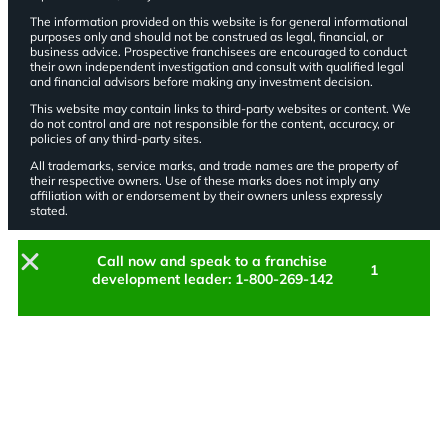
The information provided on this website is for general informational
purposes only and should not be construed as legal, financial, or
business advice. Prospective franchisees are encouraged to conduct
their own independent investigation and consult with qualified legal
and financial advisors before making any investment decision.
This website may contain links to third-party websites or content. We
do not control and are not responsible for the content, accuracy, or
policies of any third-party sites.
All trademarks, service marks, and trade names are the property of
their respective owners. Use of these marks does not imply any
affiliation with or endorsement by their owners unless expressly
stated.
Call now and speak to a franchise
1
development leader: 1-800-269-142